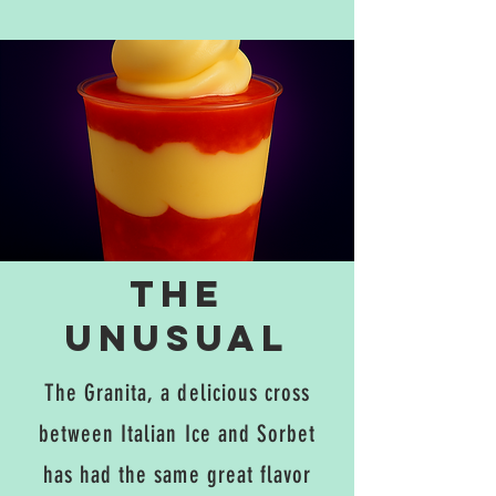
The
unusual
The Granita, a delicious cross
between Italian Ice and Sorbet
has had the same great flavor