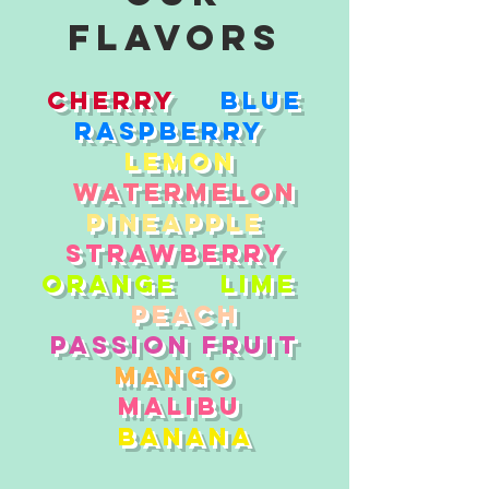
flavors
Cherry
Blue
Raspberry
Lemon
Watermelon
Pineapple
Strawberry
Orange
Lime
Peach
Passion Fruit
Mango
Malibu
Banana