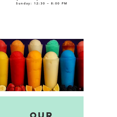
Sunday: 12:30 – 8:00 PM
our