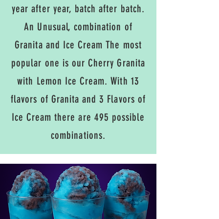
year after year, batch after batch.
An Unusual, combination of
Granita and Ice Cream The most
popular one is our Cherry Granita
with Lemon Ice Cream. With 13
flavors of Granita and 3 Flavors of
Ice Cream there are 495 possible
combinations.