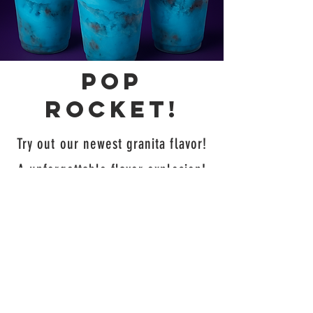
Pop
rocket!
Try out our newest granita flavor!
A unforgettable flavor explosion!
Our new Pop Rocket granita
blends bold blue raspberry, zesty
lime, and classic cherry into one
refreshing treat. It’s sweet, tangy,
and totally out of this world—like