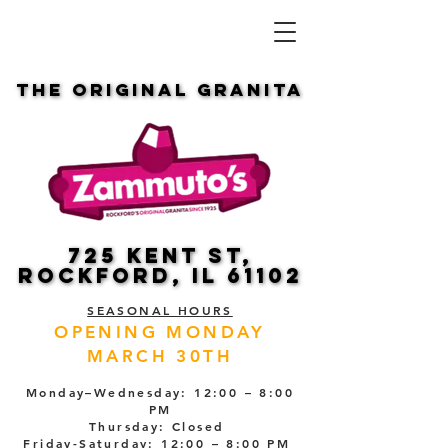
THE ORIGINAL GRANITA
THE ORIGINAL GRANITA
725 KENT ST,
725 KENT ST,
ROCKFORD, IL 61102
ROCKFORD, IL 61102
SEASONAL HOURS
OPENING MONDAY
MARCH 30TH
Monday–Wednesday: 12:00 – 8:00
PM
Thursday: Closed
Friday-Saturday: 12:00 – 8:00 PM